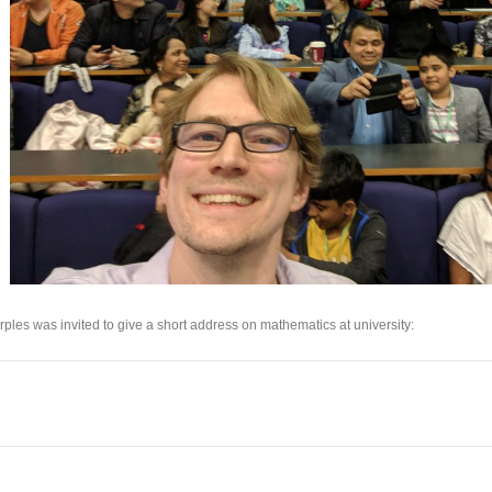
rples was invited to give a short address on mathematics at university: