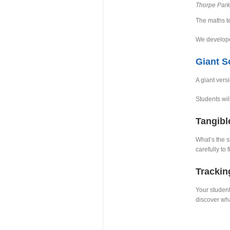
Thorpe Park
The maths te
We develope
Giant 
A giant vers
Students wil
Tangibl
What’s the s
carefully to 
Trackin
Your student
discover wha