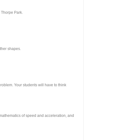
t Thorpe Park.
other shapes.
problem. Your students will have to think
e mathematics of speed and acceleration, and