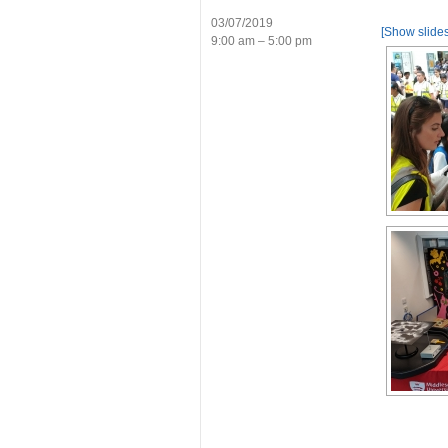
03/07/2019
[Show slide
9:00 am – 5:00 pm