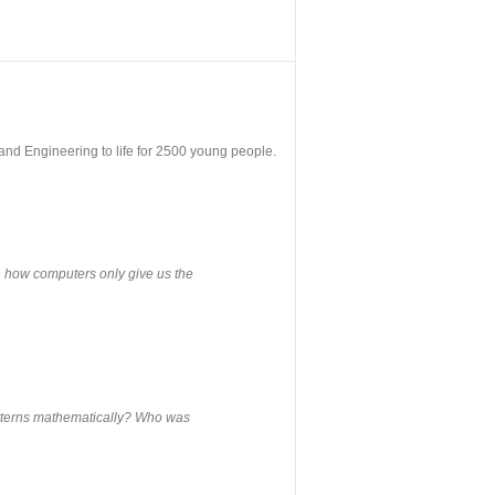
nd Engineering to life for 2500 young people.
rn how computers only give us the
atterns mathematically? Who was