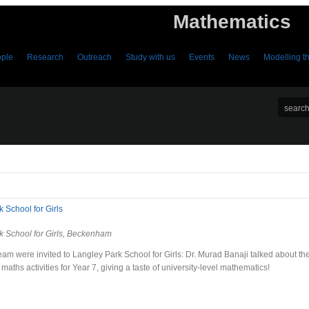
Mathematics
ple
Research
Outreach
Study with us
Events
News
Modelling 
 School for Girls
k School for Girls, Beckenham
am were invited to Langley Park School for Girls: Dr. Murad Banaji talked about th
maths activities for Year 7, giving a taste of university-level mathematics!