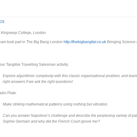
019
 Kingsway College, London
eam took part in The Big Bang London
http://thebigbangfair.co.uk
Bringing Science a
ur Tangible Travelling Salesman activity:
Explore algorithmic complexity with this classic organisational problem, and lea
right answers if we ask the right questions!
dni Plate:
Make striking mathematical patterns using nothing but vibration.
Can you answer Napoleon’s challenge and describe the perplexing variety of p
Sophie Germain and why did the French Court ignore her?