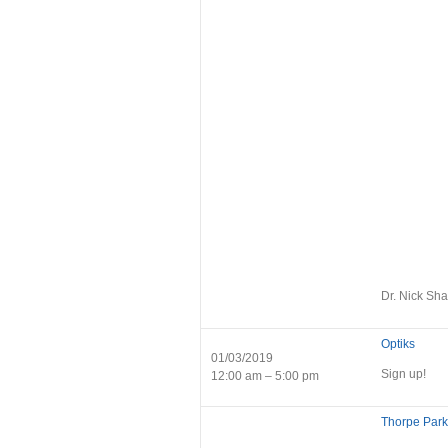
Dr. Nick Sha
Optiks
01/03/2019
Sign up!
12:00 am – 5:00 pm
Thorpe Park