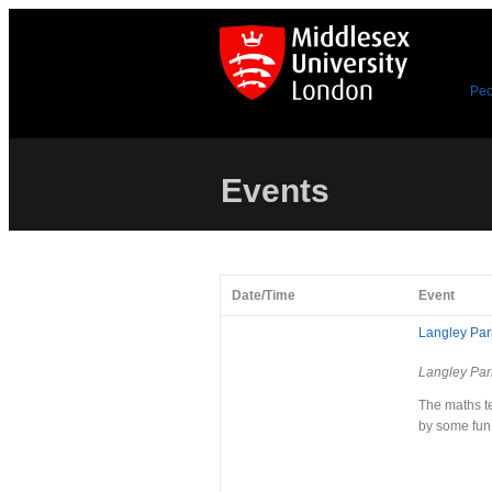
Peo
Events
Date/Time
Event
Langley Park
Langley Par
The maths te
by some fun 