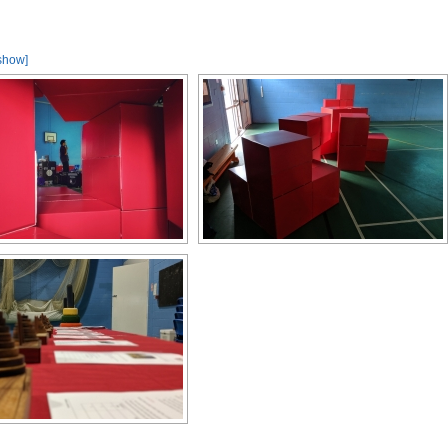
show]