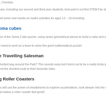
, Chertsey
am, including our second and third year students, took part in out first STEM Fair a
d some new hands-on maths activities for ages 13 – 18 including:
Soma cubes
ion of the Soma Cube puzzle, using seven geometrical pieces to build a cube and 
l need to work as a team to solve this giant mathematical puzzle!
e Travelling Salesman
hortest way around the Park? This sounds easy but it turns out to be a really tricky 
find the shortest route to their favourite rides.
g Roller Coasters
s will use the power of smartphones to explore accelerations, look deeper into th
t makes a roller coaster feel good!