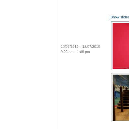
[Show slide
15/07/2019 – 18/07/2019
9:00 am – 1:00 pm