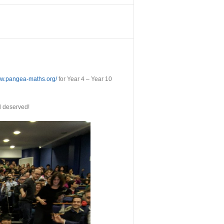
ww.pangea-maths.org/
for Year 4 – Year 10
l deserved!