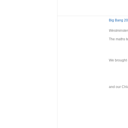
Big Bang 2
Westminster
The maths t
We brought o
and our Chla