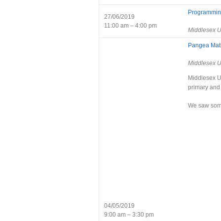
Programming
27/06/2019
11:00 am – 4:00 pm
Middlesex U
Pangea Mat
Middlesex U
Middlesex Un
primary and
We saw some 
04/05/2019
9:00 am – 3:30 pm