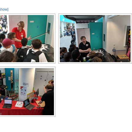
show]