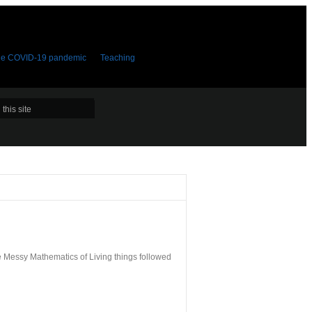
the COVID-19 pandemic
Teaching
e Messy Mathematics of Living things followed