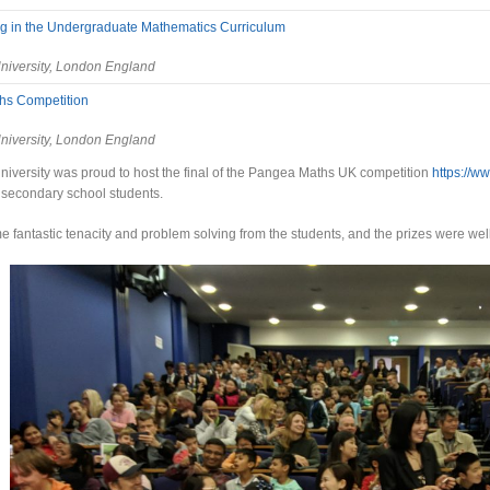
 in the Undergraduate Mathematics Curriculum
niversity, London England
hs Competition
niversity, London England
iversity was proud to host the final of the Pangea Maths UK competition
https://w
 secondary school students.
fantastic tenacity and problem solving from the students, and the prizes were wel