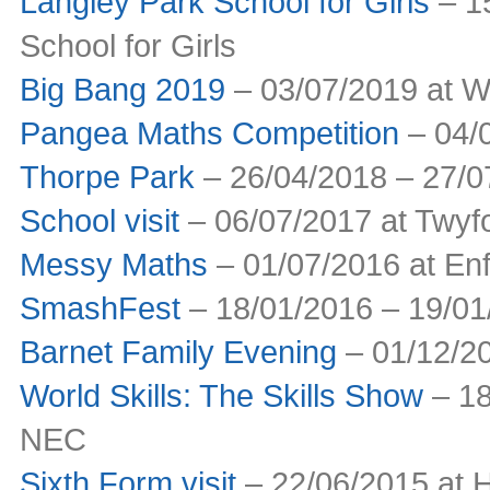
Langley Park School for Girls
– 15
School for Girls
Big Bang 2019
– 03/07/2019 at W
Pangea Maths Competition
– 04/0
Thorpe Park
– 26/04/2018 – 27/0
School visit
– 06/07/2017 at Twyfo
Messy Maths
– 01/07/2016 at Enf
SmashFest
– 18/01/2016 – 19/01
Barnet Family Evening
– 01/12/2
World Skills: The Skills Show
– 18
NEC
Sixth Form visit
– 22/06/2015 at 