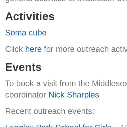
Activities
Soma cube
Click
here
for more outreach activ
Events
To book a visit from the Middles
coordinator
Nick Sharples
Recent outreach events: