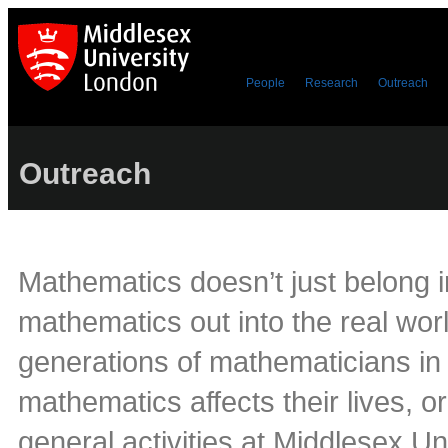
People
Research
Outreach
Outreach
Mathematics doesn’t just belong i
mathematics out into the real worl
generations of mathematicians in 
mathematics affects their lives, 
general activities at Middlesex Un