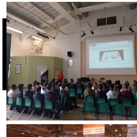
Address:
Head of learning,
Facult
teaching and
Scien
Mathematics
student
Techn
Science and Technology
Middlesex University
experience
Tweets
The Burroughs
Tweets by DrAliMegs
Hendon
London
NW4 4BT